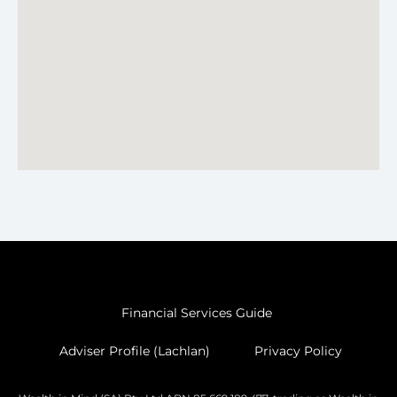
Financial Services Guide
Adviser Profile (Lachlan)
Privacy Policy