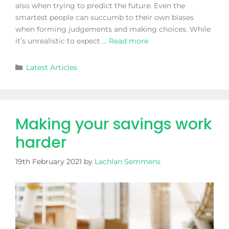
also when trying to predict the future. Even the
smartest people can succumb to their own biases
when forming judgements and making choices. While
it’s unrealistic to expect …
Read more
Latest Articles
Making your savings work
harder
19th February 2021
by
Lachlan Semmens