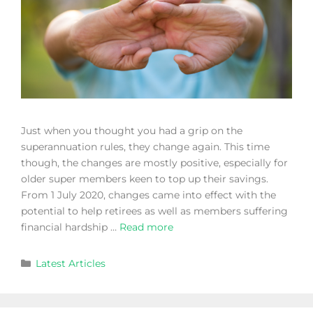
Just when you thought you had a grip on the
superannuation rules, they change again. This time
though, the changes are mostly positive, especially for
older super members keen to top up their savings.
From 1 July 2020, changes came into effect with the
potential to help retirees as well as members suffering
financial hardship …
Read more
Latest Articles