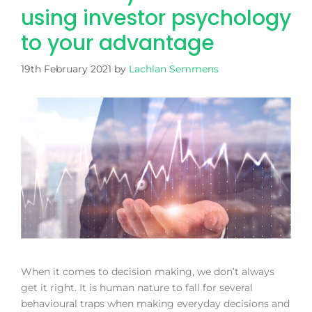
using investor psychology
to your advantage
19th February 2021
by
Lachlan Semmens
When it comes to decision making, we don’t always
get it right. It is human nature to fall for several
behavioural traps when making everyday decisions and