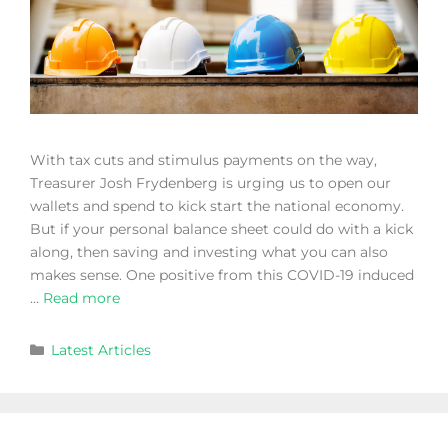
With tax cuts and stimulus payments on the way,
Treasurer Josh Frydenberg is urging us to open our
wallets and spend to kick start the national economy.
But if your personal balance sheet could do with a kick
along, then saving and investing what you can also
makes sense. One positive from this COVID-19 induced
…
Read more
Latest Articles