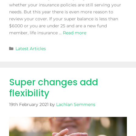
whether your insurance policies are still serving your
needs. But this year there is even more reason to
review your cover. If your super balance is less than
$6000 or you are under 25 and are a new fund
member, life insurance …
Read more
Latest Articles
Super changes add
flexibility
19th February 2021
by
Lachlan Semmens