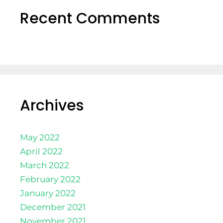
Recent Comments
Archives
May 2022
April 2022
March 2022
February 2022
January 2022
December 2021
November 2021