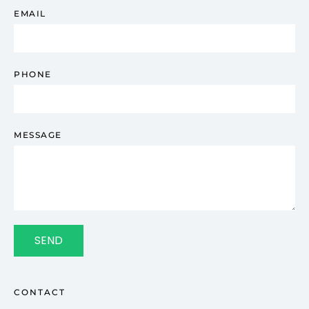
EMAIL
PHONE
MESSAGE
SEND
CONTACT