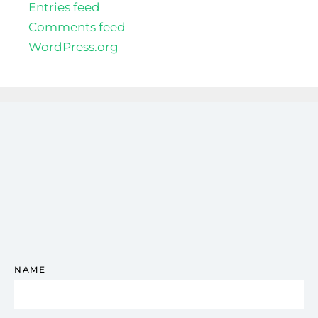
Entries feed
Comments feed
WordPress.org
NAME