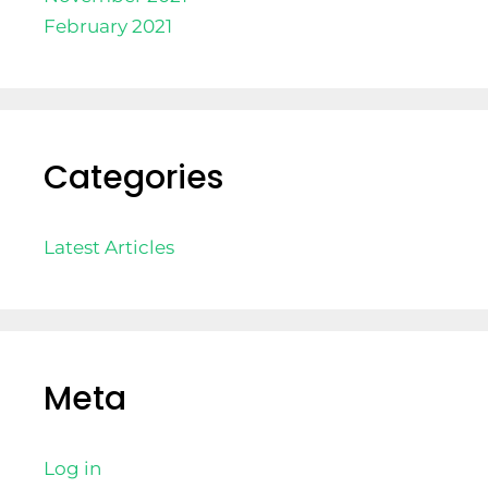
February 2021
Categories
Latest Articles
Meta
Log in