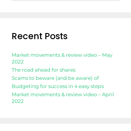
Recent Posts
Market movements & review video – May
2022
The road ahead for shares
Scams to beware (and be aware) of
Budgeting for success in 4 easy steps
Market movements & review video – April
2022