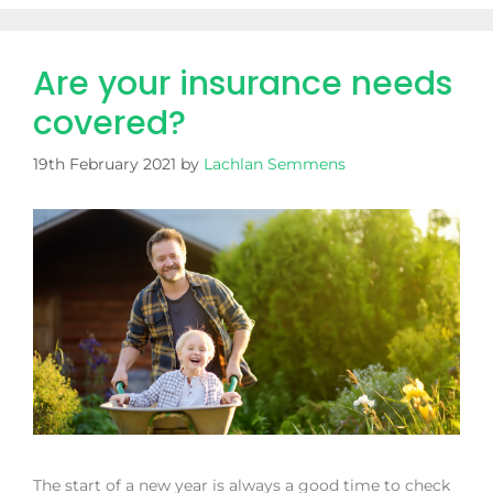
Are your insurance needs
covered?
19th February 2021
by
Lachlan Semmens
The start of a new year is always a good time to check