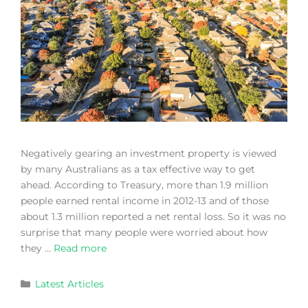
Negatively gearing an investment property is viewed
by many Australians as a tax effective way to get
ahead. According to Treasury, more than 1.9 million
people earned rental income in 2012-13 and of those
about 1.3 million reported a net rental loss. So it was no
surprise that many people were worried about how
they …
Read more
Latest Articles