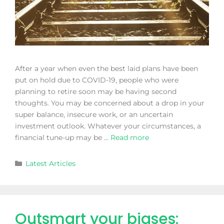
After a year when even the best laid plans have been
put on hold due to COVID-19, people who were
planning to retire soon may be having second
thoughts. You may be concerned about a drop in your
super balance, insecure work, or an uncertain
investment outlook. Whatever your circumstances, a
financial tune-up may be …
Read more
Latest Articles
Outsmart your biases: