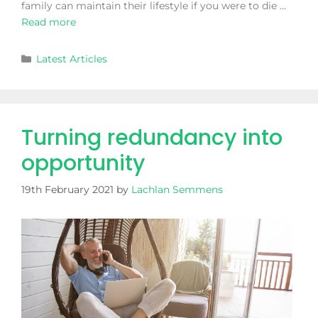
family can maintain their lifestyle if you were to die …
Read more
Latest Articles
Turning redundancy into
opportunity
19th February 2021
by
Lachlan Semmens