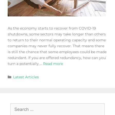
As the economy starts to recover from COVID-19
shutdowns, some sectors may take longer than others
to return to their normal operating capacity and some
companies may never fully recover. That means there
is still the chance that some employees could be made
redundant. If you are offered redundancy, how can you
turn a potentially …
Read more
Latest Articles