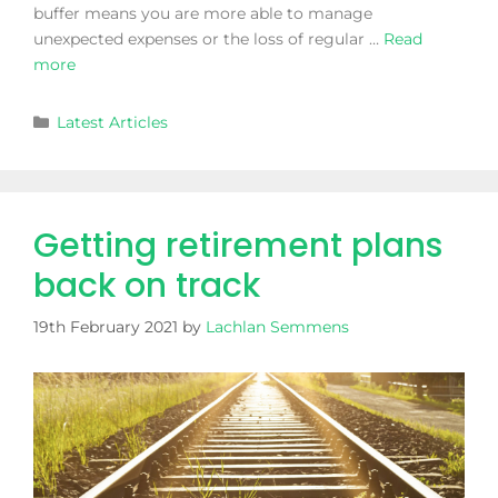
buffer means you are more able to manage
unexpected expenses or the loss of regular …
Read
more
Latest Articles
Getting retirement plans
back on track
19th February 2021
by
Lachlan Semmens