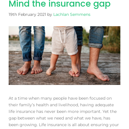
Mind the insurance gap
19th February 2021
by
Lachlan Semmens
At a time when many people have been focused on
their family’s health and livelihood, having adequate
life insurance has never been more important. Yet the
gap between what we need and what we have, has
been growing. Life insurance is all about ensuring your