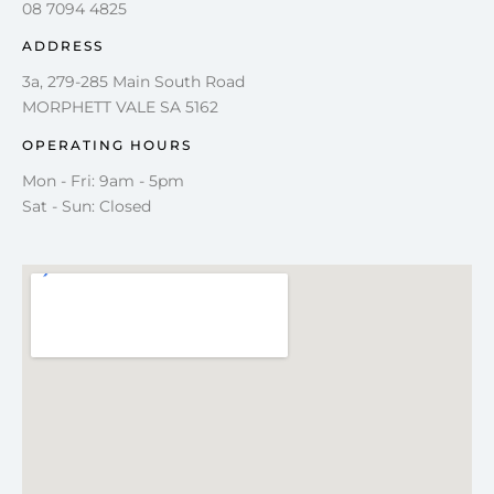
08 7094 4825
ADDRESS
3a, 279-285 Main South Road
MORPHETT VALE SA 5162
OPERATING HOURS
Mon - Fri: 9am - 5pm
Sat - Sun: Closed