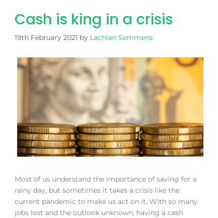
Cash is king in a crisis
19th February 2021
by
Lachlan Semmens
Most of us understand the importance of saving for a
rainy day, but sometimes it takes a crisis like the
current pandemic to make us act on it. With so many
jobs lost and the outlook unknown, having a cash