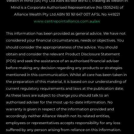
Wealth in Mind (SA) Pty Ltd ABN 85 669 189 477, trading as Wealth in
Mind is a Corporate Authorised Representative (No
1305245
) of
Alliance Wealth Pty Ltd ABN 93 161 647 007 AFSL No 449221
www.centrepointalliance.com.au/aw
This information has been provided as general advice. We have not
considered your financial circumstances, needs or objectives. You
should consider the appropriateness of the advice. You should
obtain and consider the relevant Product Disclosure Statement
(PDS) and seek the assistance of an authorised financial adviser
before making any decision regarding any products or strategies
mentioned in this communication. Whilst all care has been taken in
the preparation of this material, it is based on our understanding of
current regulatory requirements and laws at the publication date.
As these laws are subject to change you should talk to an
authorised adviser for the most up-to-date information. No
warranty is given in respect of the information provided and
accordingly neither Alliance Wealth not its related entities,
employees or representatives accepts responsibility for any loss
suffered by any person arising from reliance on this information.