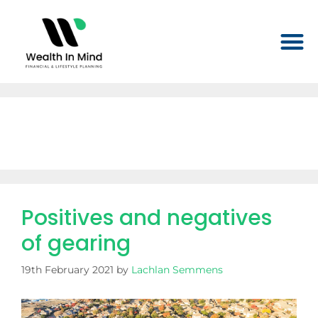
Month:
February 2021
Positives and negatives
of gearing
19th February 2021
by
Lachlan Semmens